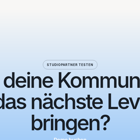
STUDIOPARTNER TESTEN
, deine Kommun
das nächste Lev
bringen?
Demo buchen