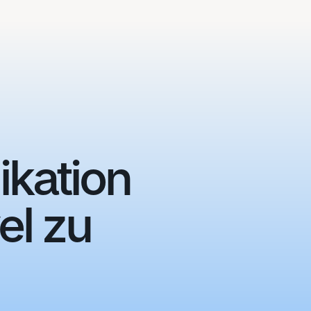
ikation
el zu