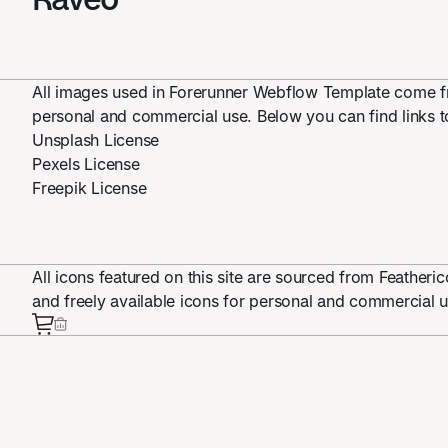
All images used in Forerunner Webflow Template come fr
personal and commercial use. Below you can find links to
Unsplash License
Pexels License
Freepik License
All icons featured on this site are sourced from Feather
and freely available icons for personal and commercial u