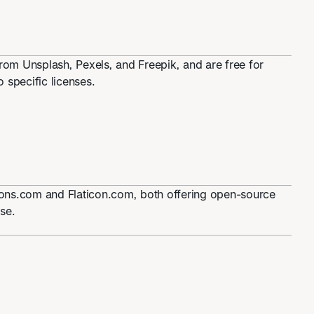
om Unsplash, Pexels, and Freepik, and are free for
 specific licenses.
icons.com and Flaticon.com, both offering open-source
se.