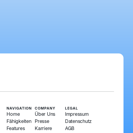
NAVIGATION
COMPANY
LEGAL
Home
Über Uns
Impressum
Fähigkeiten
Presse
Datenschutz
Features
Karriere
AGB