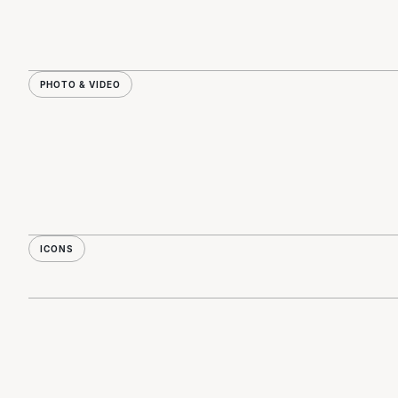
PHOTO & VIDEO
ICONS