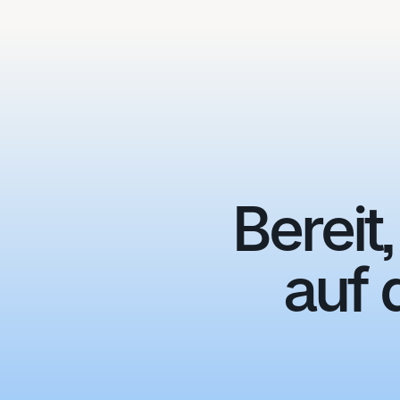
Bereit
auf 