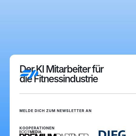
Der KI Mitarbeiter für
die Fitnessindustrie
MELDE DICH ZUM NEWSLETTER AN
Anmelden
Anmelden
KOOPERATIONEN